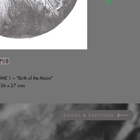
UME 1 ~ "Birth of the Moon"
~ 36 x 27 cms
BOOKS & SKETCHES