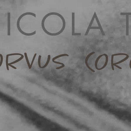
ICOLA 