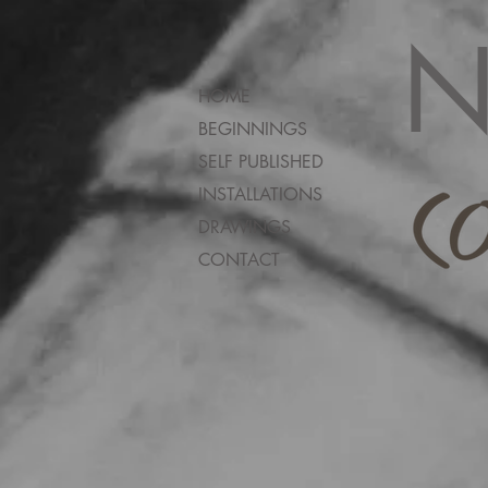
N
HOME
BEGINNINGS
SELF PUBLISHED
INSTALLATIONS
DRAWINGS
CONTACT