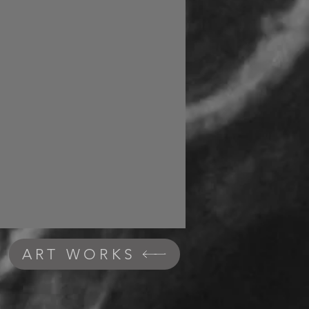
ART WORKS