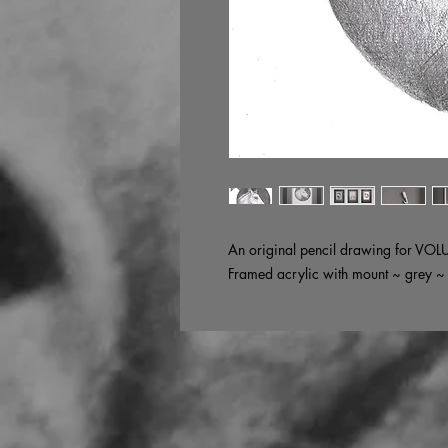
An original pencil drawing for VOL
Framed acrylic with mount ~ grey 