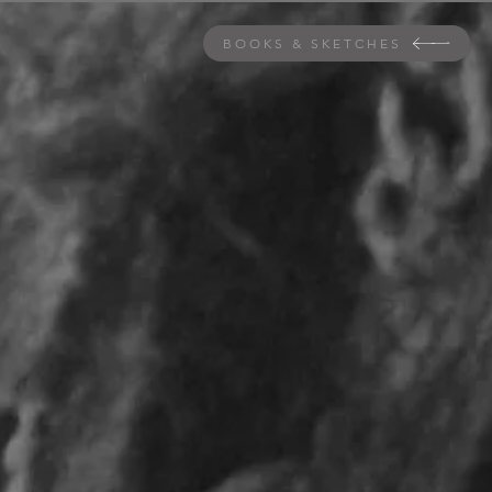
BOOKS & SKETCHES