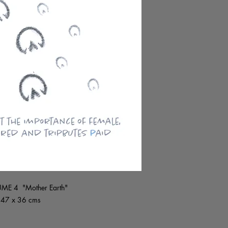
LUME 4 "Mother Earth"
~ 47 x 36 cms