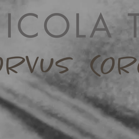
ICOLA 