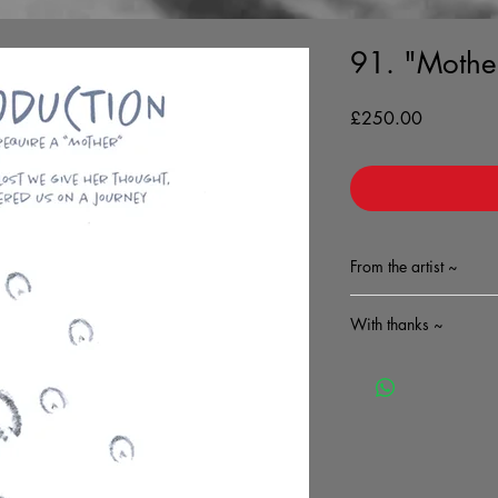
91. "Mothe
Price
£250.00
From the artist ~
With thanks ~
A complimentary sign
features will accomp