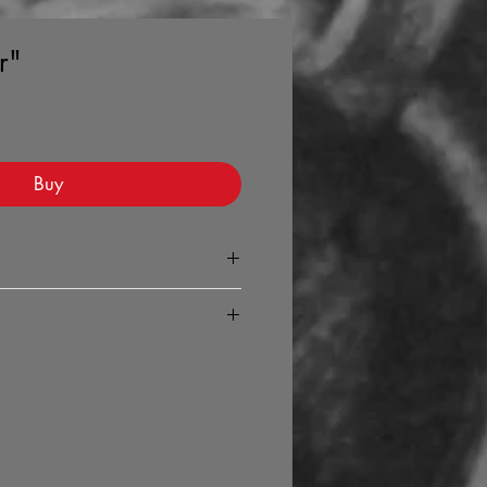
r"
Buy
ed copy of the 'Volume' your page
any your purchase