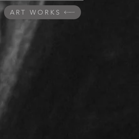
ART WORKS