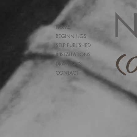
N
HOME
BEGINNINGS
SELF PUBLISHED
INSTALLATIONS
DRAWINGS
CONTACT