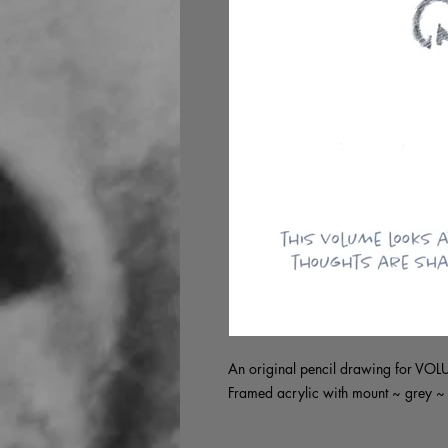
An original pencil drawing for VO
Framed acrylic with mount ~ grey 