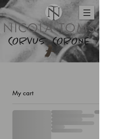
NICOLA TOMS
My cart